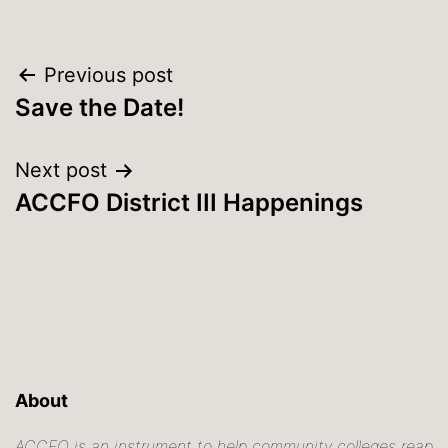
Post
Previous post
Save the Date!
navigation
Next post
ACCFO District III Happenings
About
ACCFO is an instrument to help community colleges reap