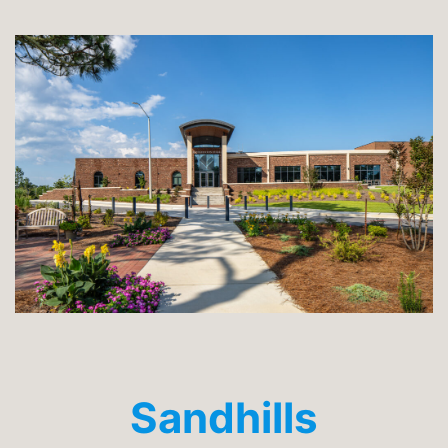
Sandhills