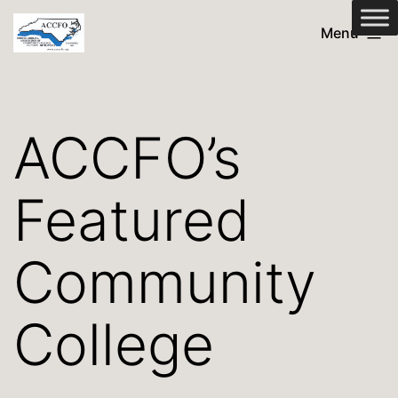
Skip
ACCFO
Menu
to
content
ACCFO’s
Featured
Community
College