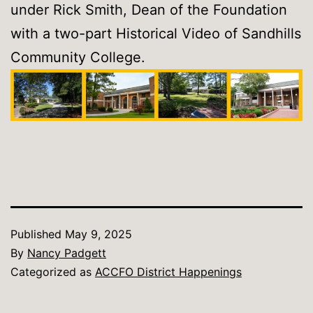
under Rick Smith, Dean of the Foundation
with a two-part Historical Video of Sandhills
Community College.
Published
May 9, 2025
By
Nancy Padgett
Categorized as
ACCFO District Happenings