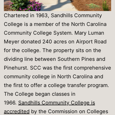
Chartered in 1963, Sandhills Community
College is a member of the North Carolina
Community College System. Mary Luman
Meyer donated 240 acres on Airport Road
for the college. The property sits on the
dividing line between Southern Pines and
Pinehurst. SCC was the first comprehensive
community college in North Carolina and
the first to offer a college transfer program.
The College began classes in
1966.
Sandhills Community College is
accredited
by the Commission on Colleges