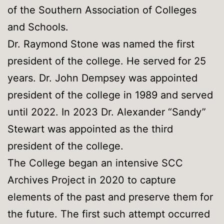
of the Southern Association of Colleges
and Schools.
Dr. Raymond Stone was named the first
president of the college. He served for 25
years. Dr. John Dempsey was appointed
president of the college in 1989 and served
until 2022. In 2023 Dr. Alexander “Sandy”
Stewart was appointed as the third
president of the college.
The College began an intensive SCC
Archives Project in 2020 to capture
elements of the past and preserve them for
the future. The first such attempt occurred