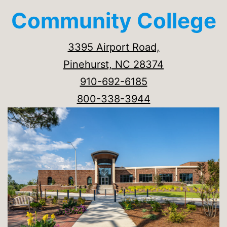
Community College
3395 Airport Road,
Pinehurst, NC 28374
910-692-6185
800-338-3944