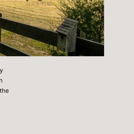
y
h
 the