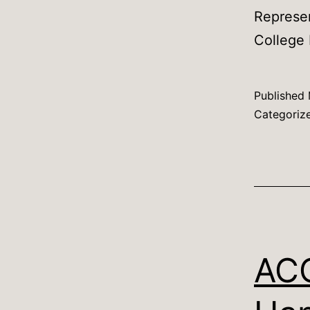
Represe
College 
Published
Categoriz
ACC