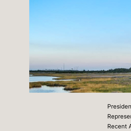
Preside
Represen
Recent A