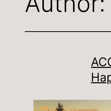
Author
ACC
Hap