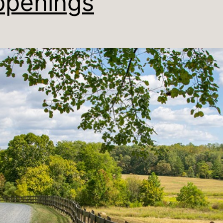
penings