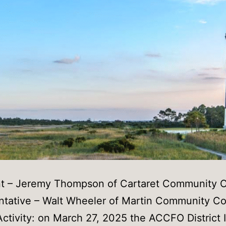
nt – Jeremy Thompson of Cartaret Community C
tative – Walt Wheeler of Martin Community Co
ctivity: on March 27, 2025 the ACCFO District II