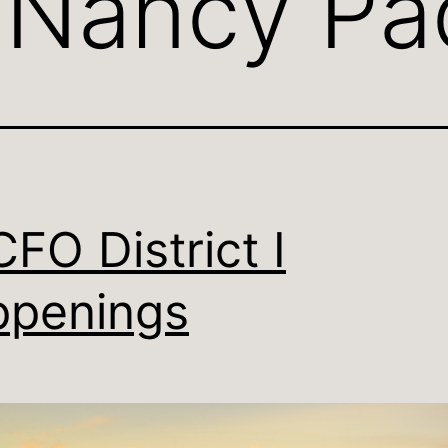
:
Nancy Pa
FO District I
penings