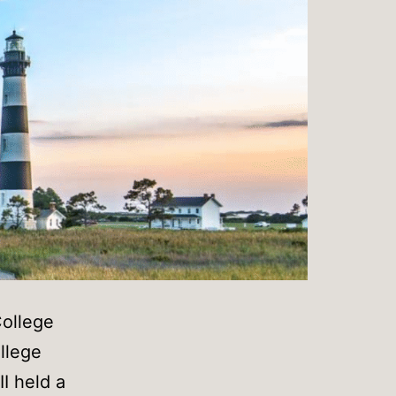
ollege
llege
I held a