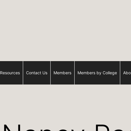
Resources
Contact Us
Members
Members by College
Abo