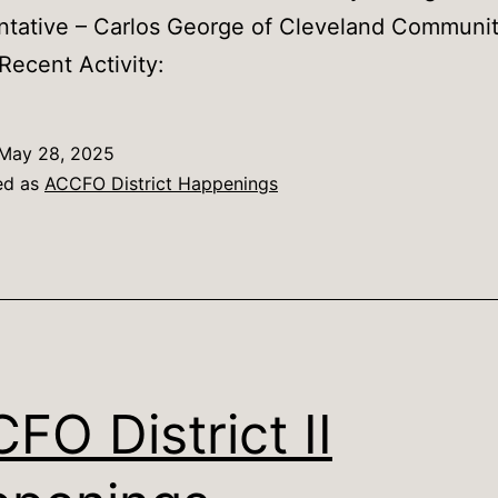
ntative – Carlos George of Cleveland Communi
Recent Activity:
May 28, 2025
ed as
ACCFO District Happenings
FO District II