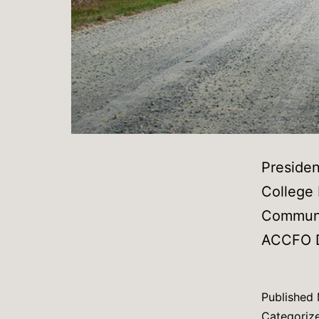
Preside
College
Communit
ACCFO Di
Published
Categoriz