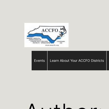
Skip
to
content
ACCFO
Events
Learn About Your ACCFO Districts