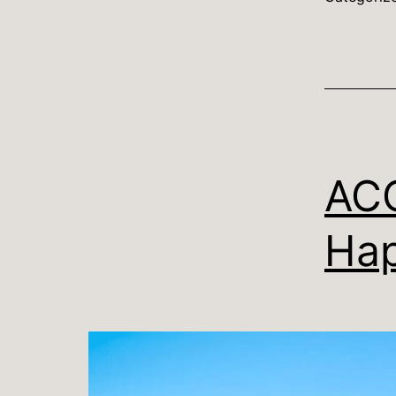
ACC
Hap