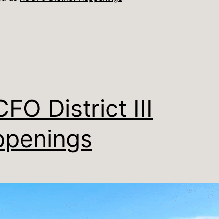
FO District III
penings