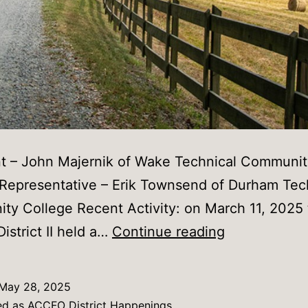
nt – John Majernik of Wake Technical Communit
 Representative – Erik Townsend of Durham Tec
y College Recent Activity: on March 11, 2025
ACCFO
strict II held a…
Continue reading
District
II
May 28, 2025
Happenings
ed as
ACCFO District Happenings