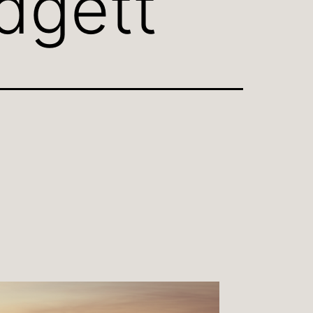
dgett