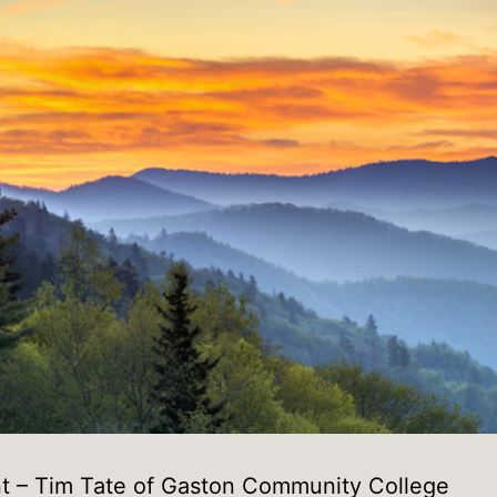
t – Tim Tate of Gaston Community College