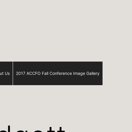
ut Us
2017 ACCFO Fall Conference Image Gallery