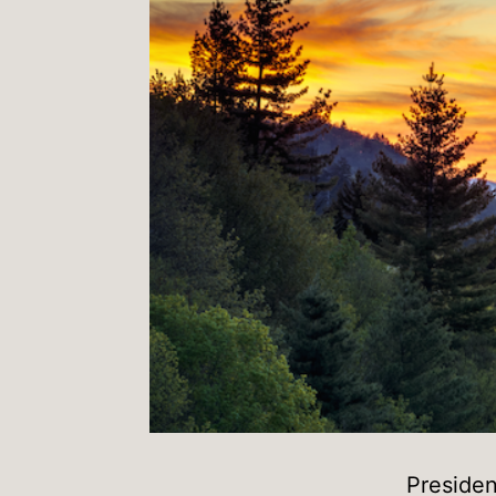
Presiden