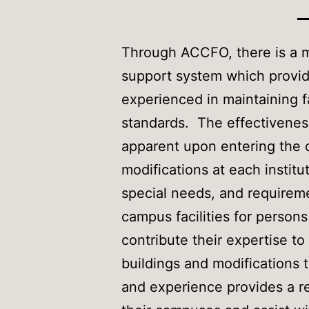
Through ACCFO, there is a m
support system which provid
experienced in maintaining fa
standards. The effectiveness 
apparent upon entering the c
modifications at each institut
special needs, and requireme
campus facilities for perso
contribute their expertise t
buildings and modifications t
and experience provides a r