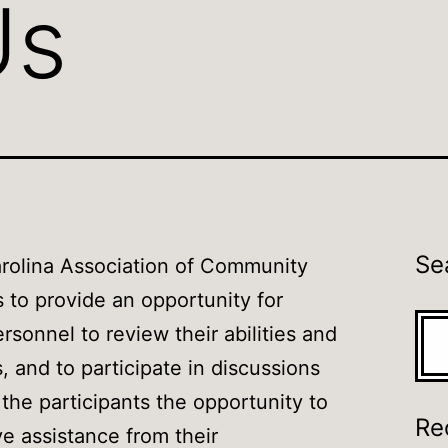
Us
Se
rolina Association of Community
s to provide an opportunity for
Sea
rsonnel to review their abilities and
ls, and to participate in discussions
s the participants the opportunity to
Re
ve assistance from their