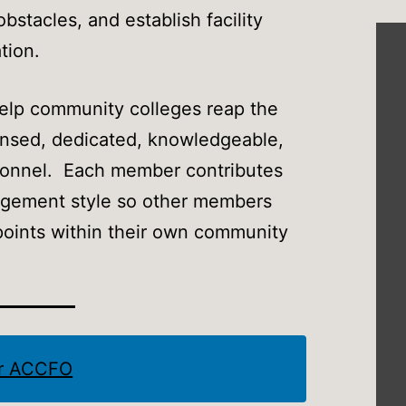
stacles, and establish facility
tion.
elp community colleges reap the
censed, dedicated, knowledgeable,
ersonnel. Each member contributes
agement style so other members
wpoints within their own community
er ACCFO