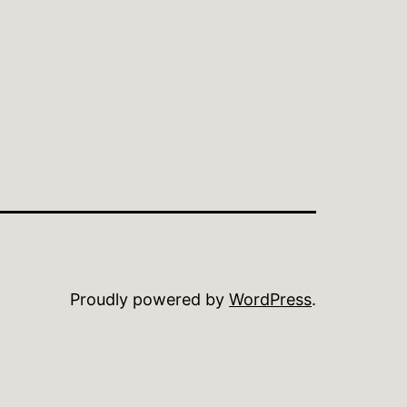
Proudly powered by
WordPress
.