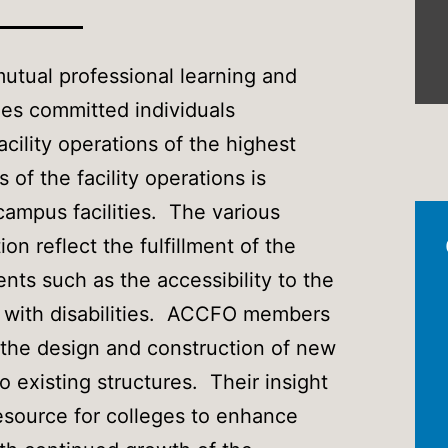
utual professional learning and
es committed individuals
cility operations of the highest
of the facility operations is
ampus facilities. The various
ion reflect the fulfillment of the
nts such as the accessibility to the
ns with disabilities. ACCFO members
o the design and construction of new
o existing structures. Their insight
esource for colleges to enhance