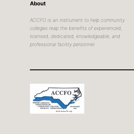
About
ACCFO is an instrument to help community
colleges reap the benefits of experienced,
licensed, dedicated, knowledgeable, and
professional facility personnel.