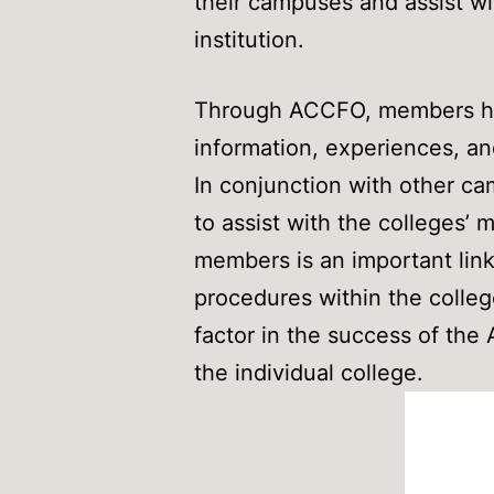
their campuses and assist w
institution.
Through ACCFO, members hav
information, experiences, a
In conjunction with other c
to assist with the colleges
members is an important link 
procedures within the colleg
factor in the success of the 
the individual college.