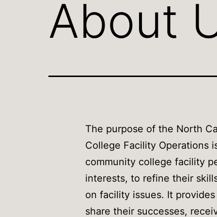
About 
The purpose of the North Ca
College Facility Operations i
community college facility pe
interests, to refine their skil
on facility issues. It provide
share their successes, recei