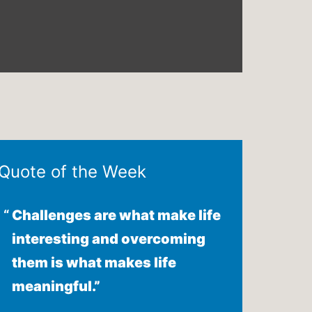
Quote of the Week
Challenges are what make life
interesting and overcoming
them is what makes life
meaningful.”