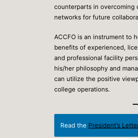
counterparts in overcoming ob
networks for future collabora
ACCFO is an instrument to h
benefits of experienced, li
and professional facility p
his/her philosophy and man
can utilize the positive vie
college operations.
Read the
President’s Lett