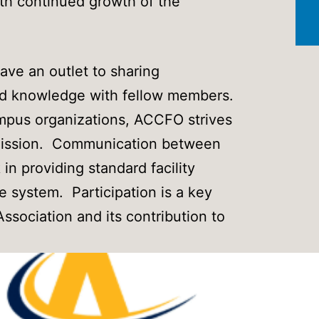
ith continued growth of the
e an outlet to sharing
nd knowledge with fellow members.
ampus organizations, ACCFO strives
’ mission. Communication between
in providing standard facility
e system. Participation is a key
Association and its contribution to