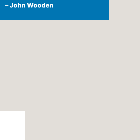
– John Wooden