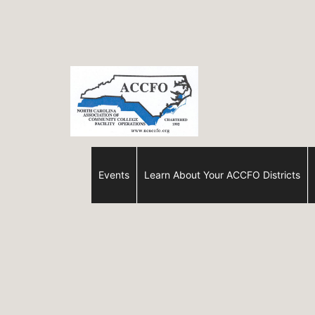
Skip
to
content
ACCFO
Events
Learn About Your ACCFO Districts