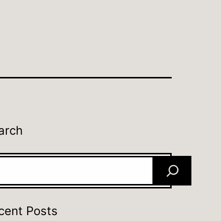
arch
rch
cent Posts