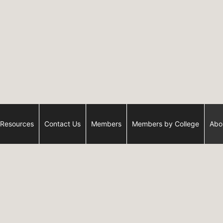
Resources
Contact Us
Members
Members by College
Abo