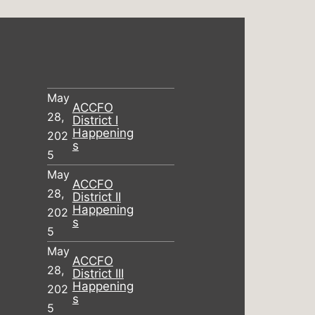
May
ACCFO
28,
District I
Happening
202
s
5
May
ACCFO
28,
District II
Happening
202
s
5
May
ACCFO
28,
District III
Happening
202
s
5