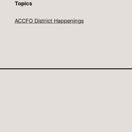
Topics
ACCFO District Happenings