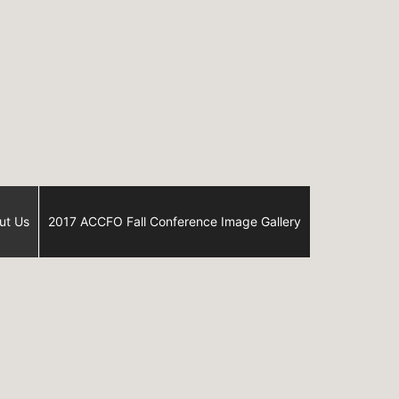
ut Us
2017 ACCFO Fall Conference Image Gallery