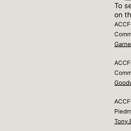
To se
on th
ACCFO
Commu
Garne
ACCFO
Commu
Goodw
ACCFO
Piedm
Tony.