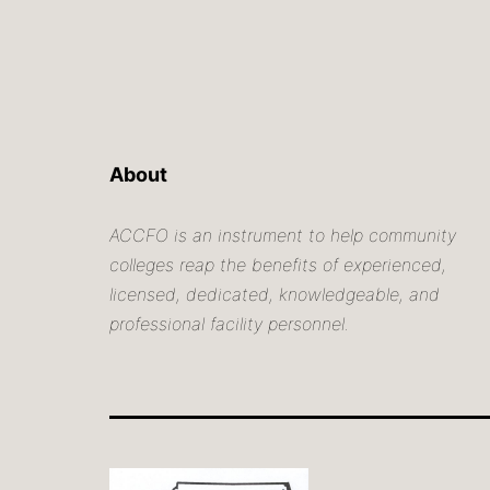
About
ACCFO is an instrument to help community
colleges reap the benefits of experienced,
licensed, dedicated, knowledgeable, and
professional facility personnel.