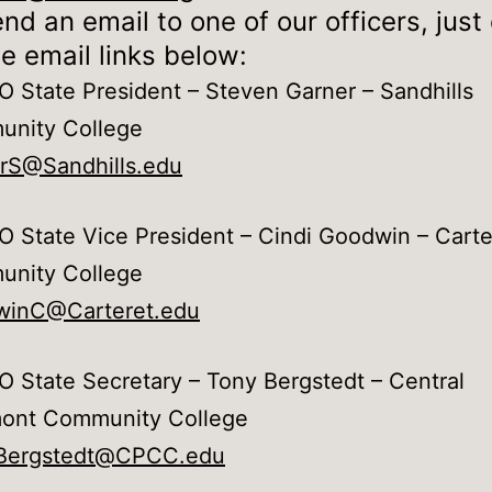
nd an email to one of our officers, just 
e email links below:
 State President – Steven Garner – Sandhills
nity College
rS@Sandhills.edu
 State Vice President – Cindi Goodwin – Carte
nity College
inC@Carteret.edu
 State Secretary – Tony Bergstedt – Central
ont Community College
Bergstedt@CPCC.edu