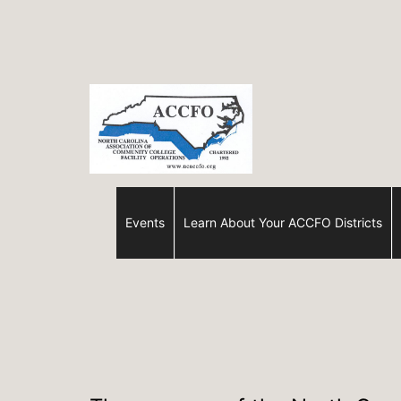
Skip
to
content
ACCFO
Events
Learn About Your ACCFO Districts