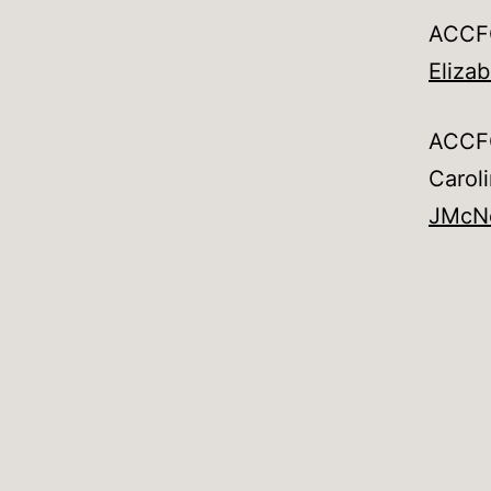
ACCFO
Eliza
ACCFO
Carol
JMcN