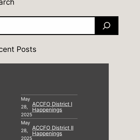
arch
rch
cent Posts
May
ACCFO District I
28,
Happenings
2025
May
ACCFO District II
28,
Happenings
2025