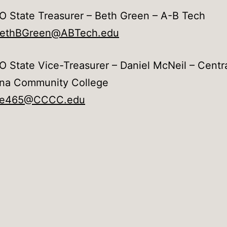
 State Treasurer – Beth Green – A-B Tech
bethBGreen@ABTech.edu
 State Vice-Treasurer – Daniel McNeil – Centr
ina Community College
e465@CCCC.edu