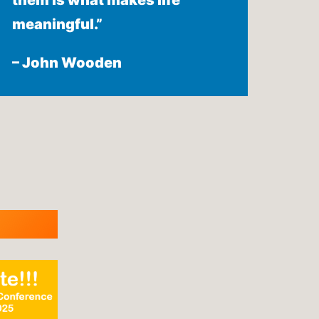
them is what makes life
meaningful.”
– John Wooden