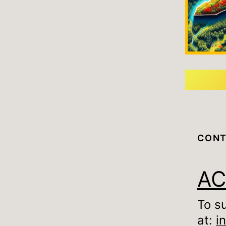
CONT
A
To s
at:
i