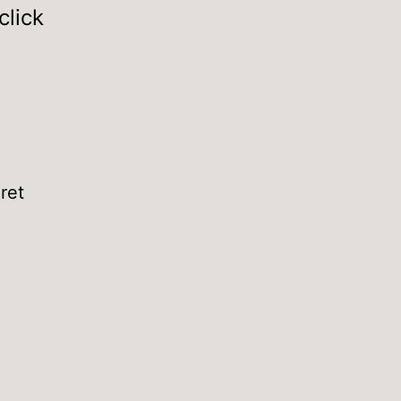
click
ret