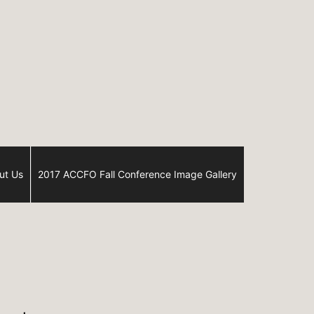
ut Us
2017 ACCFO Fall Conference Image Gallery