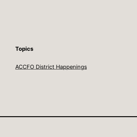
Topics
ACCFO District Happenings