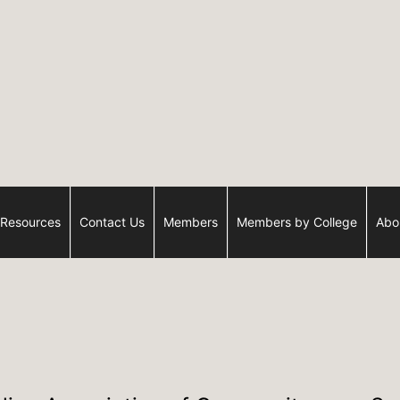
Resources
Contact Us
Members
Members by College
Abo