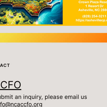
ACT
CCFO
ubmit an inquiry, please email us
nfo@ncaccfo.org