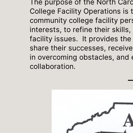
The purpose of the North Caro
College Facility Operations is 
community college facility pers
interests, to refine their skill
facility issues. It provides th
share their successes, receive
in overcoming obstacles, and e
collaboration.