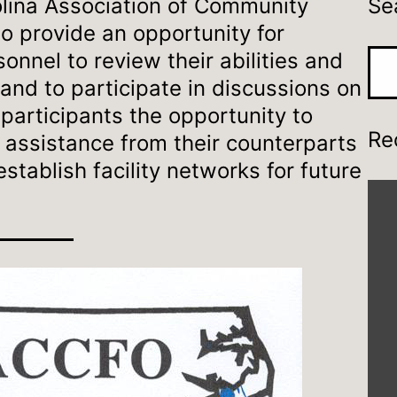
lina Association of Community
Se
to provide an opportunity for
onnel to review their abilities and
Sea
s, and to participate in discussions on
e participants the opportunity to
Re
 assistance from their counterparts
stablish facility networks for future