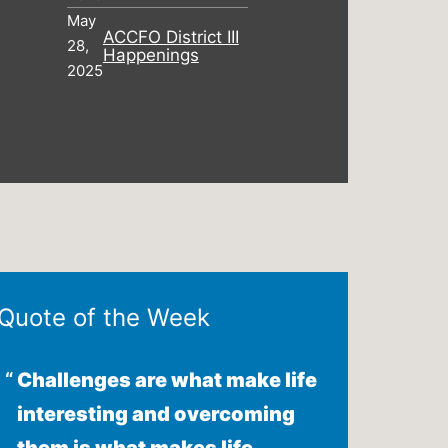
May
ACCFO District III
28,
Happenings
2025
Quote of the Week
Challenges are what make life
interesting and overcoming